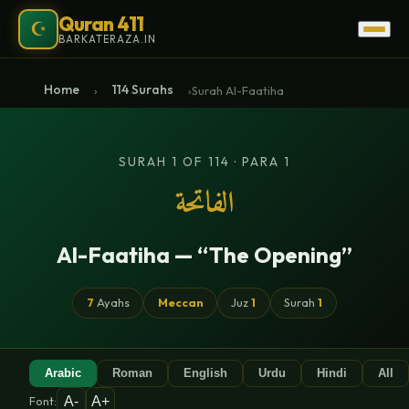
Quran 411
☪
BARKATERAZA.IN
Home
114 Surahs
›
›
Surah Al-Faatiha
SURAH 1 OF 114 · PARA 1
الفاتحة
Al-Faatiha — “The Opening”
7
Ayahs
Meccan
Juz
1
Surah
1
Arabic
Roman
English
Urdu
Hindi
All
A-
A+
Font: