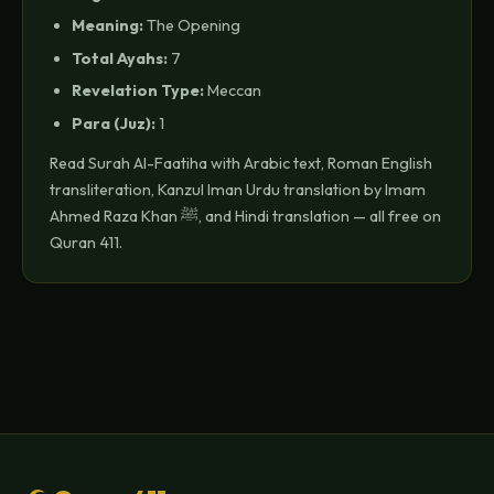
Meaning:
The Opening
Total Ayahs:
7
Revelation Type:
Meccan
Para (Juz):
1
Read Surah Al-Faatiha with Arabic text, Roman English
transliteration, Kanzul Iman Urdu translation by Imam
Ahmed Raza Khan ﷺ, and Hindi translation — all free on
Quran 411.