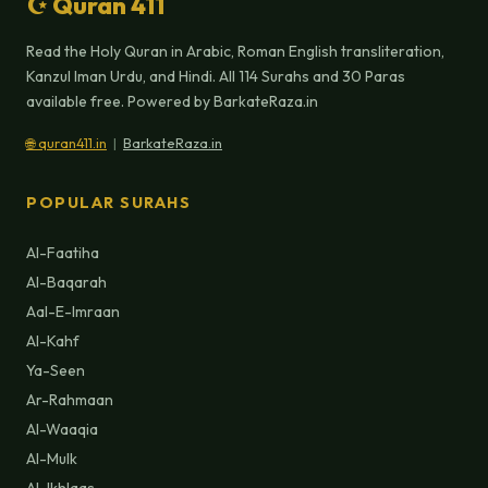
☪ Quran 411
Read the Holy Quran in Arabic, Roman English transliteration,
Kanzul Iman Urdu, and Hindi. All 114 Surahs and 30 Paras
available free. Powered by BarkateRaza.in
🌐 quran411.in
|
BarkateRaza.in
POPULAR SURAHS
Al-Faatiha
Al-Baqarah
Aal-E-Imraan
Al-Kahf
Ya-Seen
Ar-Rahmaan
Al-Waaqia
Al-Mulk