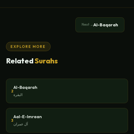
Al-Baqarah
Next →
EXPLORE MORE
Related
Surahs
Al-Baqarah
2
البقرة
Aal-E-Imraan
3
آل عمران