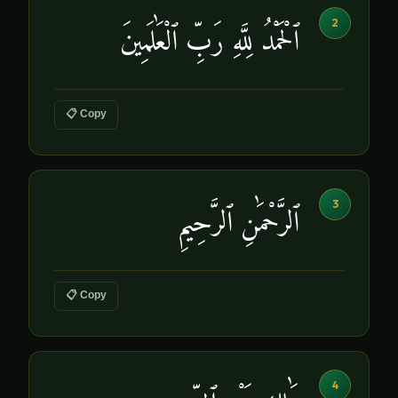
2
ٱلْحَمْدُ لِلَّهِ رَبِّ ٱلْعَٰلَمِينَ
📋 Copy
3
ٱلرَّحْمَٰنِ ٱلرَّحِيمِ
📋 Copy
4