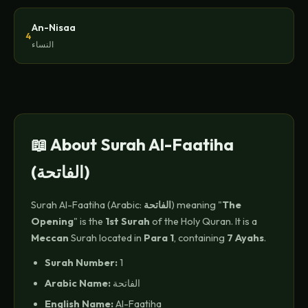
An-Nisaa
4
النساء
📖 About Surah Al-Faatiha
(الفاتحة)
Surah Al-Faatiha (Arabic:
الفاتحة
) meaning "
The
Opening
" is the
1st Surah
of the Holy Quran. It is a
Meccan
Surah located in
Para 1
, containing
7 Ayahs
.
Surah Number:
1
Arabic Name:
الفاتحة
English Name:
Al-Faatiha