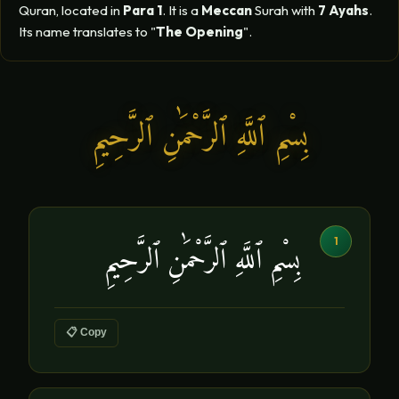
Quran, located in
Para 1
. It is a
Meccan
Surah with
7 Ayahs
.
Its name translates to "
The Opening
".
بِسْمِ ٱللَّهِ ٱلرَّحْمَٰنِ ٱلرَّحِيمِ
1
بِسْمِ ٱللَّهِ ٱلرَّحْمَٰنِ ٱلرَّحِيمِ
📋 Copy