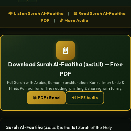
🔊 Listen Surah Al-Faatiha
|
📖 Read Surah Al-Faatiha
PDF
|
🎵 More Audio
📄
Download Surah Al-Faatiha (الفاتحة) — Free
PDF
Full Surah with Arabic, Roman transliteration, Kanzul Iman Urdu &
Hindi. Perfect for offline reading, printing & sharing with family.
📖 PDF / Read
🔊 MP3 Audio
Surah Al-Faatiha
(الفاتحة) is the
1st
Surah of the Holy