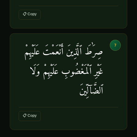
📋 Copy
7
صِرَٰطَ ٱلَّذِينَ أَنْعَمْتَ عَلَيْهِمْ
غَيْرِ ٱلْمَغْضُوبِ عَلَيْهِمْ وَلَا
ٱلضَّآلِّينَ
📋 Copy