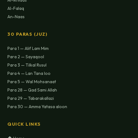
Al-Ikhlaas
Al-Falaq
An-Naas
30 PARAS (JUZ)
Para 1 — Alif Lam Mim
Para 2 — Sayaqool
Para 3 — Tilkal Rusul
Para 4 — Lan Tana loo
Para 5 — Wal Mohsanaat
Para 28 — Qad Sami Allah
Para 29 — Tabarakallazi
Para 30 — Amma Yatasa aloon
QUICK LINKS