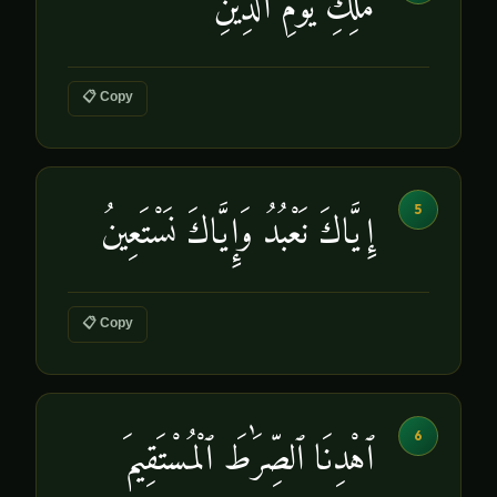
مَٰلِكِ يَوْمِ ٱلدِّينِ
📋 Copy
5
إِيَّاكَ نَعْبُدُ وَإِيَّاكَ نَسْتَعِينُ
📋 Copy
6
ٱهْدِنَا ٱلصِّرَٰطَ ٱلْمُسْتَقِيمَ