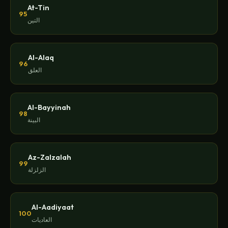
At-Tin
95
التين
Al-Alaq
96
العلق
Al-Bayyinah
98
البينة
Az-Zalzalah
99
الزلزلة
Al-Aadiyaat
100
العاديات