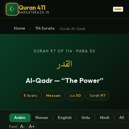
Quran 411
☪
BARKATERAZA.IN
Home
114 Surahs
›
›
Surah Al-Qadr
SURAH 97 OF 114 · PARA 30
القدر
Al-Qadr — “The Power”
5
Ayahs
Meccan
Juz
30
Surah
97
Arabic
Roman
English
Urdu
Hindi
All
A-
A+
Font: