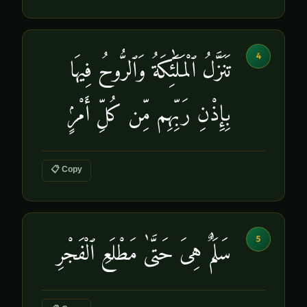
4
تَنَزَّلُ ٱلْمَلَٰٓئِكَةُ وَٱلرُّوحُ فِيهَا
بِإِذْنِ رَبِّهِم مِّن كُلِّ أَمْرٍۢ
📋 Copy
5
سَلَٰمٌ هِىَ حَتَّىٰ مَطْلَعِ ٱلْفَجْرِ