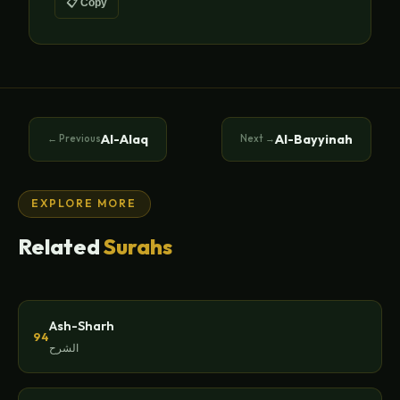
📋 Copy
Al-Alaq
Al-Bayyinah
← Previous
Next →
EXPLORE MORE
Related
Surahs
Ash-Sharh
94
الشرح