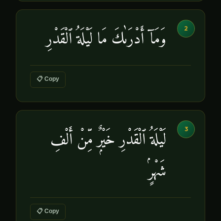
2
وَمَآ أَدْرَىٰكَ مَا لَيْلَةُ ٱلْقَدْرِ
📋 Copy
3
لَيْلَةُ ٱلْقَدْرِ خَيْرٌۭ مِّنْ أَلْفِ
شَهْرٍۢ
📋 Copy