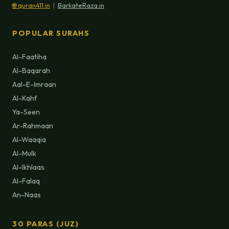
🌐 quran411.in
|
BarkateRaza.in
POPULAR SURAHS
Al-Faatiha
Al-Baqarah
Aal-E-Imraan
Al-Kahf
Ya-Seen
Ar-Rahmaan
Al-Waaqia
Al-Mulk
Al-Ikhlaas
Al-Falaq
An-Naas
30 PARAS (JUZ)