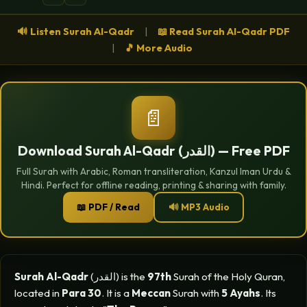
🔊 Listen Surah Al-Qadr
|
📖 Read Surah Al-Qadr PDF
|
🎵 More Audio
📄
Download Surah Al-Qadr (القدر) — Free PDF
Full Surah with Arabic, Roman transliteration, Kanzul Iman Urdu &
Hindi. Perfect for offline reading, printing & sharing with family.
📖 PDF / Read
🔊 MP3 Audio
Surah Al-Qadr
(القدر) is the
97th
Surah of the Holy Quran,
located in
Para 30
. It is a
Meccan
Surah with
5 Ayahs
. Its