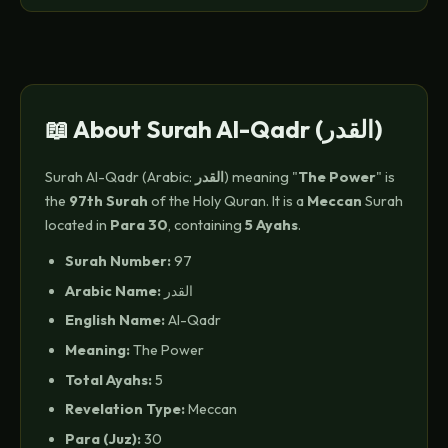
📖 About Surah Al-Qadr (القدر)
Surah Al-Qadr (Arabic:
القدر
) meaning "
The Power
" is
the
97th Surah
of the Holy Quran. It is a
Meccan
Surah
located in
Para 30
, containing
5 Ayahs
.
Surah Number:
97
Arabic Name:
القدر
English Name:
Al-Qadr
Meaning:
The Power
Total Ayahs:
5
Revelation Type:
Meccan
Para (Juz):
30