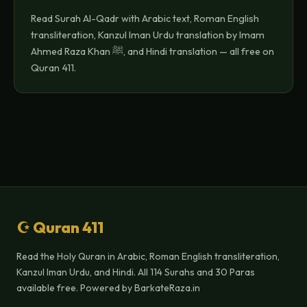
Read Surah Al-Qadr with Arabic text, Roman English
transliteration, Kanzul Iman Urdu translation by Imam
Ahmed Raza Khan ﷺ, and Hindi translation — all free on
Quran 411.
☪ Quran 411
Read the Holy Quran in Arabic, Roman English transliteration,
Kanzul Iman Urdu, and Hindi. All 114 Surahs and 30 Paras
available free. Powered by BarkateRaza.in