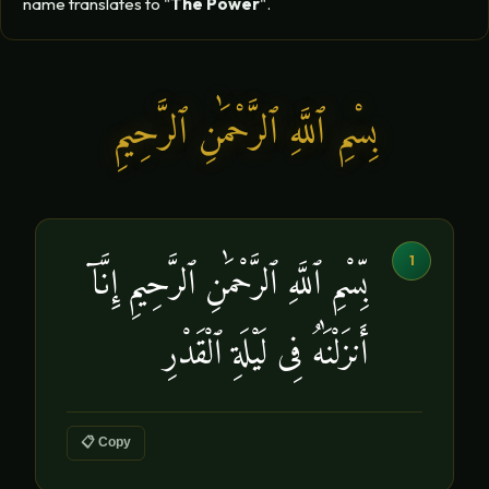
name translates to "
The Power
".
بِسْمِ ٱللَّهِ ٱلرَّحْمَٰنِ ٱلرَّحِيمِ
1
بِّسْمِ ٱللَّهِ ٱلرَّحْمَٰنِ ٱلرَّحِيمِ إِنَّآ
أَنزَلْنَٰهُ فِى لَيْلَةِ ٱلْقَدْرِ
📋 Copy