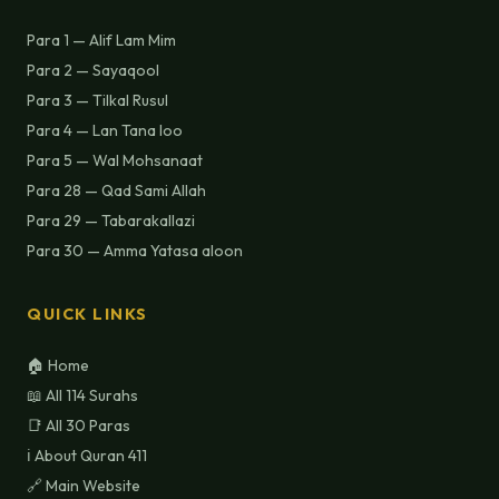
Para 1 — Alif Lam Mim
Para 2 — Sayaqool
Para 3 — Tilkal Rusul
Para 4 — Lan Tana loo
Para 5 — Wal Mohsanaat
Para 28 — Qad Sami Allah
Para 29 — Tabarakallazi
Para 30 — Amma Yatasa aloon
QUICK LINKS
🏠 Home
📖 All 114 Surahs
📑 All 30 Paras
ℹ️ About Quran 411
🔗 Main Website